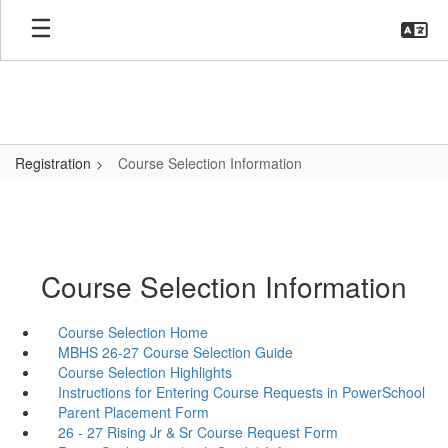
Skip
to
main
content
Registration
Course Selection Information
Course Selection Information
Course Selection Home
MBHS 26-27 Course Selection Guide
Course Selection Highlights
Instructions for Entering Course Requests in PowerSchool
Parent Placement Form
26 - 27 Rising Jr & Sr Course Request Form