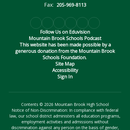
Fax:
205-969-8113
Follow Us on Eduvision
Mountain Brook Schools Podcast
This website has been made possible by a
generous donation from the Mountain Brook
Schools Foundation.
Site Map
Accessibility
Sign In
Contents © 2026 Mountain Brook High School
Notice of Non-Discrimination: In compliance with federal
law, our school district administers all education programs,
employment activities and admissions without
discrimination against any person on the basis of gender,