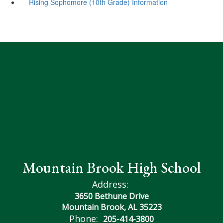
Rising Sophomore (10th Grade) Information
Mountain Brook High School
Address:
3650 Bethune Drive
Mountain Brook, AL 35223
Phone:
205-414-3800